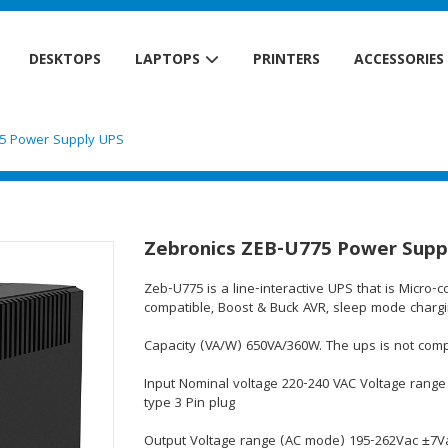
DESKTOPS
LAPTOPS
PRINTERS
ACCESSORIES
75 Power Supply UPS
Zebronics ZEB-U775 Power Supp
Zeb-U775 is a line-interactive UPS that is Micro-
compatible, Boost & Buck AVR, sleep mode chargin
Capacity (VA/W) 650VA/360W. The ups is not comp
Input Nominal voltage 220-240 VAC Voltage range
type 3 Pin plug
Output Voltage range (AC mode) 195-262Vac ±7Va