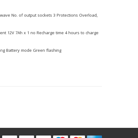
wave No. of output sockets 3 Protections Overload,
rent 12V 7Ah x 1 no Recharge time 4 hours to charge
ting Battery mode Green flashing