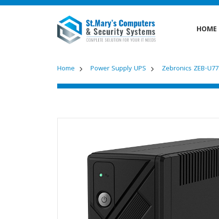
HOME
Home
Power Supply UPS
Zebronics ZEB-U7