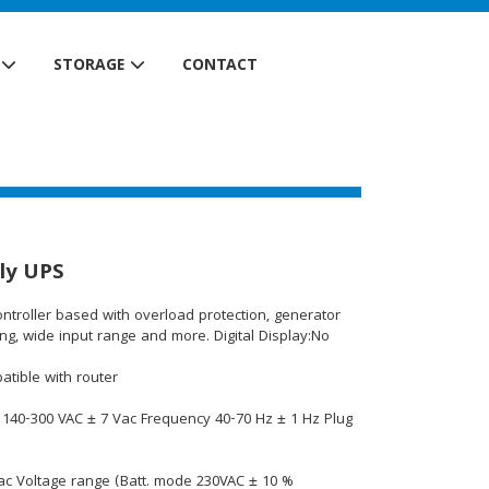
STORAGE
CONTACT
ly UPS
controller based with overload protection, generator
g, wide input range and more. Digital Display:No
atible with router
 140-300 VAC ± 7 Vac Frequency 40-70 Hz ± 1 Hz Plug
c Voltage range (Batt. mode 230VAC ± 10 %