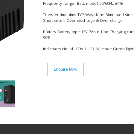
Frequency range (Batt. mode) 50/60Hz ±1%
Transfer time 4ms TYP Waveform Simulated sine 
Short circuit, Over discharge & Over charge
Battery Battery type 12V 7Ah x 1 no Charging cur
90%
Indicators No. of LEDs 1 LED AC mode Green ligh
Enquire Now